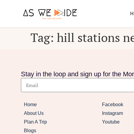
H
Tag:
hill stations 
Stay in the loop and sign up for the Mon
Home
Facebook
About Us
Instagram
Plan A Trip
Youtube
Blogs