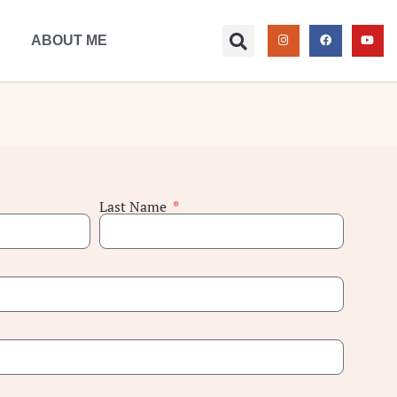
ABOUT ME
Last Name