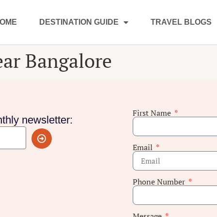
OME
DESTINATION GUIDE
TRAVEL BLOGS
near Bangalore
First Name
thly newsletter:
Email
Phone Number
Message