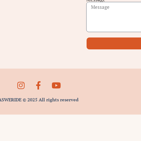
ASWERIDE © 2025 All rights reserved